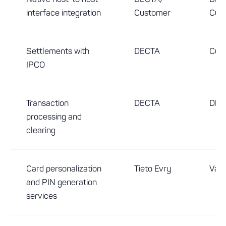
interface integration
Customer
Cus
Settlements with
DECTA
Cus
IPCO
Transaction
DECTA
DEC
processing and
clearing
Card personalization
Tieto Evry
Vari
and PIN generation
services