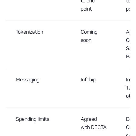
to end-
to e
point
poin
Tokenization
Coming
Appl
soon
Goog
Sam
Pay
Messaging
Infobip
Infob
Twili
othe
Spending limits
Agreed
Deci
with DECTA
Cus
side