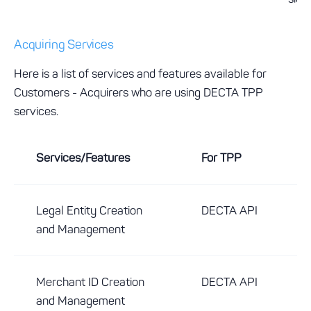
Acquiring Services
Here is a list of services and features available for
Customers - Acquirers who are using DECTA TPP
services.
Services/Features
For TPP
Legal Entity Creation
DECTA API
and Management
Merchant ID Creation
DECTA API
and Management