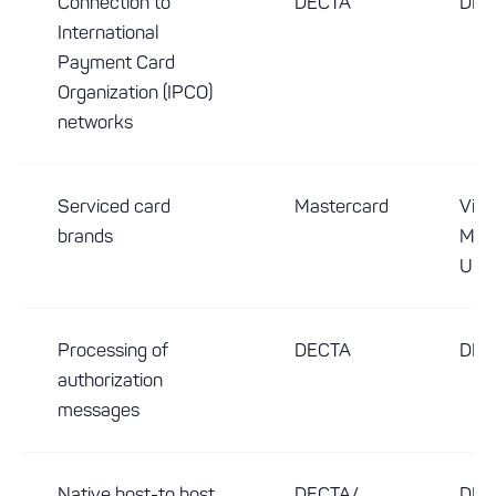
Connection to
DECTA
DEC
International
Payment Card
Organization (IPCO)
networks
Serviced card
Mastercard
Visa
brands
Mast
Uni
Processing of
DECTA
DEC
authorization
messages
Native host-to host
DECTA/
DEC