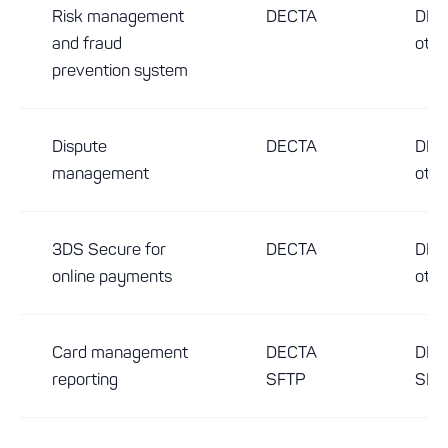
Risk management
DECTA
DEC
and fraud
othe
prevention system
Dispute
DECTA
DEC
management
othe
3DS Secure for
DECTA
DEC
online payments
othe
Card management
DECTA
DEC
reporting
SFTP
SFT