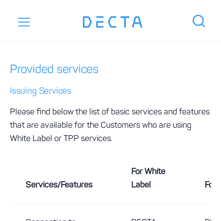
Provided services
Issuing Services
Please find below the list of basic services and features
that are available for the Customers who are using
White Label or TPP services.
For White
Services/Features
Label
For