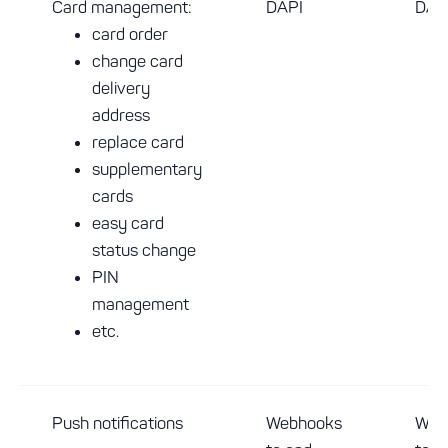
Card management:
DAPI
DAP
card order
change card
delivery
address
replace card
supplementary
cards
easy card
status change
PIN
management
etc.
Push notifications
Webhooks
Web