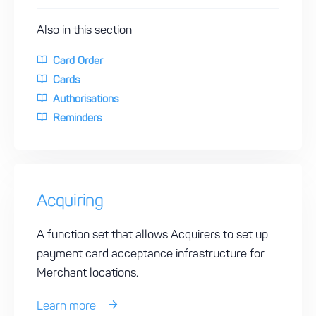
Also in this section
Card Order
Cards
Authorisations
Reminders
Acquiring
A function set that allows Acquirers to set up
payment card acceptance infrastructure for
Merchant locations.
Learn more