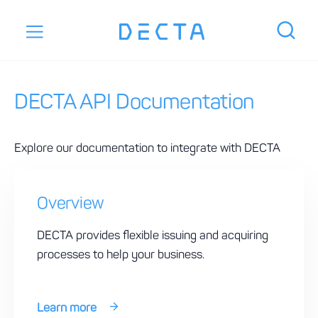
DECTA API Documentation
Explore our documentation to integrate with DECTA
Overview
DECTA provides flexible issuing and acquiring
processes to help your business.
Learn more