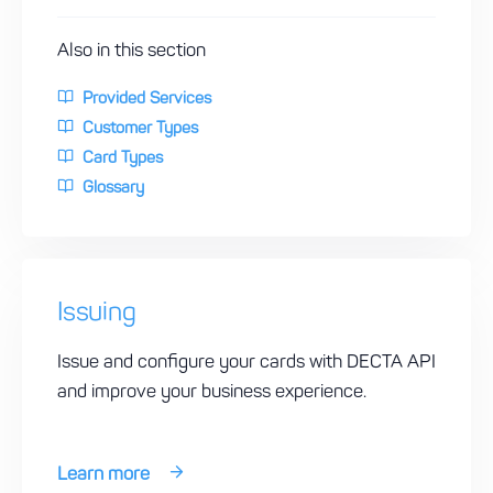
Also in this section
Provided Services
Customer Types
Card Types
Glossary
Issuing
Issue and configure your cards with DECTA API
and improve your business experience.
Learn more