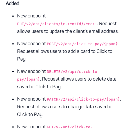
Added
New endpoint
. Request
PUT/v2/api/clients/{clientId}/email
allows users to update the client’s email address.
New endpoint
.
POST/v2/api/click-to-pay/{ppan}
Request allows users to add a card to Click to
Pay.
New endpoint
DELETE/v2/api/click-to-
. Request allows users to delete data
pay/{ppan}
saved in Click to Pay.
New endpoint
.
PATCH/v2/api/click-to-pay/{ppan}
Request allows users to change data saved in
Click to Pay.
New endpoint
GET/v2/api/click-to-