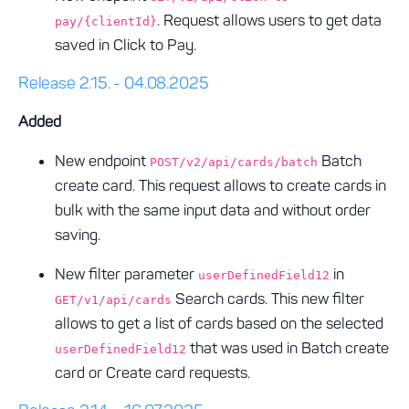
. Request allows users to get data
pay/{clientId}
saved in Click to Pay.
Release 2.15. - 04.08.2025
Added
New endpoint
Batch
POST/v2/api/cards/batch
create card. This request allows to create cards in
bulk with the same input data and without order
saving.
New filter parameter
in
userDefinedField12
Search cards. This new filter
GET/v1/api/cards
allows to get a list of cards based on the selected
that was used in Batch create
userDefinedField12
card or Create card requests.