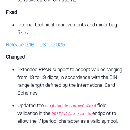
Fixed
Internal technical improvements and minor bug
fixes.
Release 2.16. - 08.10.2025
Changed
Extended PPAN support to accept values ranging
from 13 to 19 digits, in accordance with the BIN
range length defined by the International Card
Schemes.
Updated the
field
card.holder.nameOnCard
validation in the
endpoint to
POST/v2/api/cards
allow the "." (period) character as a valid symbol.