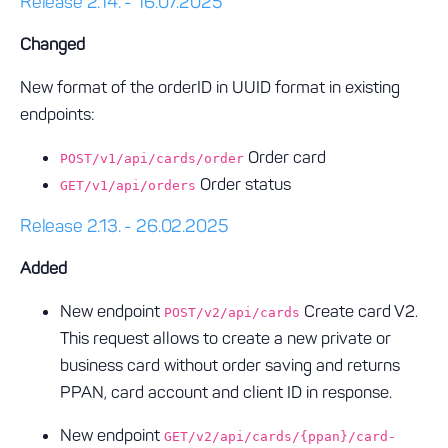
Release 2.14. - 16.07.2025
Changed
New format of the orderID in UUID format in existing
endpoints:
Order card
POST/v1/api/cards/order
Order status
GET/v1/api/orders
Release 2.13. - 26.02.2025
Added
New endpoint
Create card V2.
POST/v2/api/cards
This request allows to create a new private or
business card without order saving and returns
PPAN, card account and client ID in response.
New endpoint
GET/v2/api/cards/{ppan}/card-