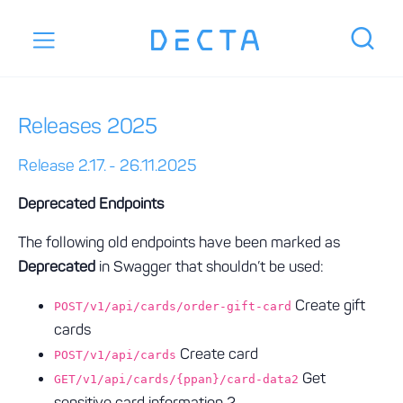
Releases 2025
Release 2.17. - 26.11.2025
Deprecated Endpoints
The following old endpoints have been marked as
Deprecated
in Swagger that shouldn’t be used:
Create gift
POST/v1/api/cards/order-gift-card
cards
Create card
POST/v1/api/cards
Get
GET/v1/api/cards/{ppan}/card-data2
sensitive card information 2