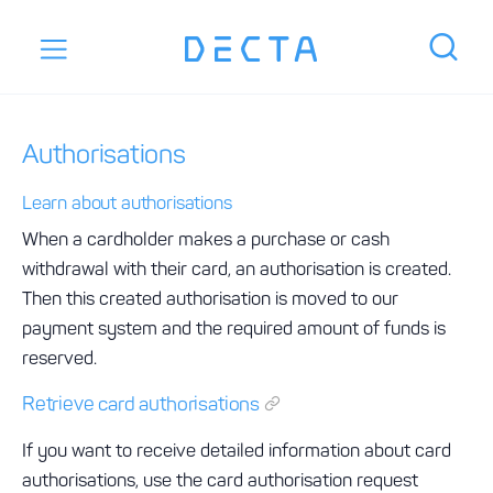
Authorisations
Learn about authorisations
When a cardholder makes a purchase or cash
withdrawal with their card, an authorisation is created.
Then this created authorisation is moved to our
payment system and the required amount of funds is
reserved.
Retrieve card authorisations
If you want to receive detailed information about card
authorisations, use the card authorisation request