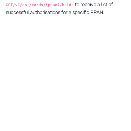
to receive a list of
GET/v1/api/cards/{ppan}/holds
successful authorisations for a specific PPAN.