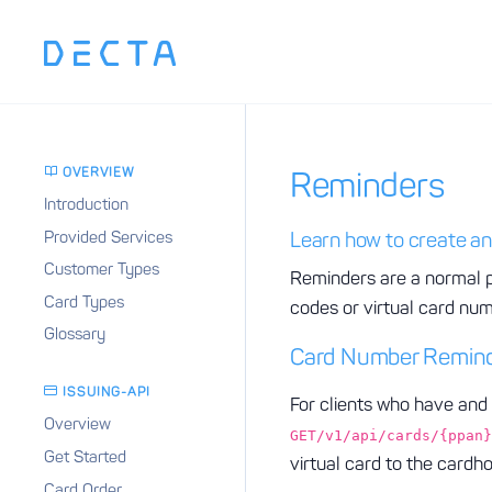
OVERVIEW
Reminders
Introduction
Provided Services
Learn how to create an
Customer Types
Reminders are a normal p
Card Types
codes or virtual card nu
Glossary
Card Number Remin
ISSUING-API
For clients who have and 
Overview
GET/v1/api/cards/{ppan}
Get Started
virtual card to the cardh
Card Order