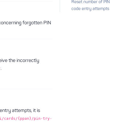
Reset number of PIN
code entry attempts
concerning forgotten PIN
eive the incorrectly
.
r
try attempts, it is
i/cards/{ppan}/pin-try-