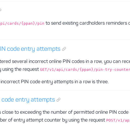
to send existing cardholders reminders 
api/cards/{ppan}/pin
PIN code entry attempts
tered several incorrect online PIN codes in a row, you can rec
 using the request
GET/v1/api/cards/{ppan}/pin-try-counte
incorrect PIN code entry attempts in a row is three.
 code entry attempts
close to exceeding the number of permitted online PIN code en
mber of entry attempt counter by using the request
POST/v1/ap