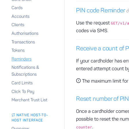
Cards
PIN code Reminder
Accounts
Use the request
GET/v1/
Clients
codes via SMS.
Authorisations
Transactions
Receive a count of 
Tokens
Reminders
If your cardholder has en
Notifications &
entered attempt count by
Subscriptions
The maximum limit for 
Card Limits
Click To Pay
Reset number of PIN
Merchant Trust List
Once a cardholder comes 
NATIVE HOST-TO-
possible to reset the nu
HOST INTERFACE
.
counter
Overview