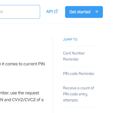
API
Get started
JUMP TO
Card Number
Reminder
n it comes to current PIN
PIN code Reminder
Receive a count of
umber, use the request
PIN code entry
 PAN and CVV2/CVC2 of a
attempts