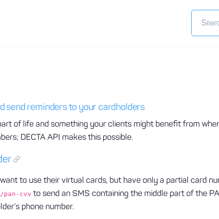
d send reminders to your cardholders
art of life and something your clients might benefit from whe
mbers; DECTA API makes this possible.
der
want to use their virtual cards, but have only a partial card n
to send an SMS containing the middle part of the
/pan-cvv
older’s phone number.