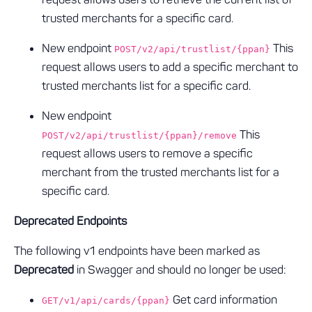
trusted merchants for a specific card.
New endpoint
This
POST/v2/api/trustlist/{ppan}
request allows users to add a specific merchant to
trusted merchants list for a specific card.
New endpoint
This
POST/v2/api/trustlist/{ppan}/remove
request allows users to remove a specific
merchant from the trusted merchants list for a
specific card.
Deprecated Endpoints
The following v1 endpoints have been marked as
Deprecated
in Swagger and should no longer be used:
Get card information
GET/v1/api/cards/{ppan}