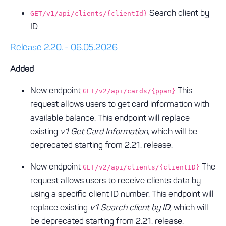
Search client by
GET/v1/api/clients/{clientId}
ID
Release 2.20. - 06.05.2026
Added
New endpoint
This
GET/v2/api/cards/{ppan}
request allows users to get card information with
available balance. This endpoint will replace
existing
v1 Get Card Information
, which will be
deprecated starting from 2.21. release.
New endpoint
The
GET/v2/api/clients/{clientID}
request allows users to receive clients data by
using a specific client ID number. This endpoint will
replace existing
v1 Search client by ID
, which will
be deprecated starting from 2.21. release.