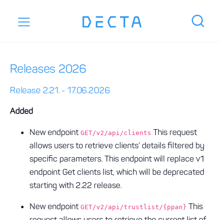
Releases 2026
Release 2.21. - 17.06.2026
Added
New endpoint
This request
GET/v2/api/clients
allows users to retrieve clients’ details filtered by
specific parameters. This endpoint will replace v1
endpoint Get clients list, which will be deprecated
starting with 2.22 release.
New endpoint
This
GET/v2/api/trustlist/{ppan}
request allows users to retrieve the current list of