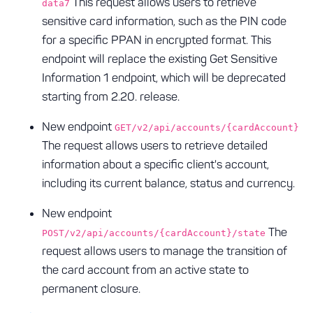
This request allows users to retrieve
data7
sensitive card information, such as the PIN code
for a specific PPAN in encrypted format. This
endpoint will replace the existing Get Sensitive
Information 1 endpoint, which will be deprecated
starting from 2.20. release.
New endpoint
GET/v2/api/accounts/{cardAccount}
The request allows users to retrieve detailed
information about a specific client's account,
including its current balance, status and currency.
New endpoint
The
POST/v2/api/accounts/{cardAccount}/state
request allows users to manage the transition of
the card account from an active state to
permanent closure.