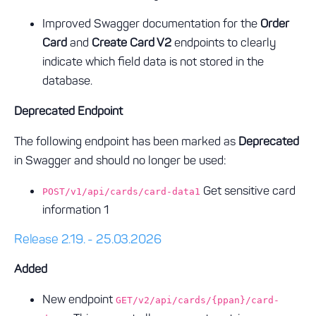
Improved Swagger documentation for the
Order
Card
and
Create Card V2
endpoints to clearly
indicate which field data is not stored in the
database.
Deprecated Endpoint
The following endpoint has been marked as
Deprecated
in Swagger and should no longer be used:
Get sensitive card
POST/v1/api/cards/card-data1
information 1
Release 2.19. - 25.03.2026
Added
New endpoint
GET/v2/api/cards/{ppan}/card-