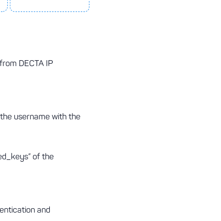
s from DECTA IP
 the username with the
ed_keys” of the
entication and