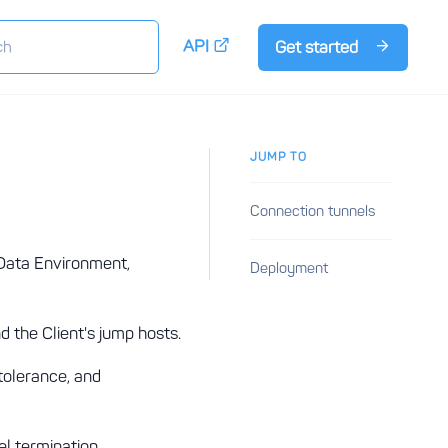
API
Get started
JUMP TO
Connection tunnels
 Data Environment,
Deployment
 the Client's jump hosts.
tolerance, and
l termination.