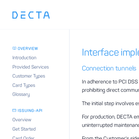
OVERVIEW
Interface imp
Introduction
Provided Services
Connection tunnels
Customer Types
In adherence to PCI DSS 
Card Types
prohibiting direct commun
Glossary
The initial step involves
ISSUING-API
For production, DECTA emp
Overview
uninterrupted maintenanc
Get Started
From the Customer's side,
Card Order