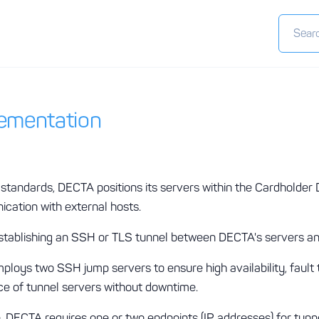
lementation
standards, DECTA positions its servers within the Cardholder
ication with external hosts.
 establishing an SSH or TLS tunnel between DECTA's servers and
loys two SSH jump servers to ensure high availability, fault 
e of tunnel servers without downtime.
 DECTA requires one or two endpoints (IP addresses) for tunne