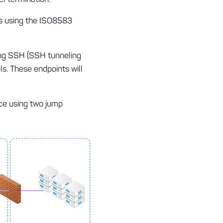
ns using the ISO8583
ing SSH (SSH tunneling
s. These endpoints will
ace using two jump