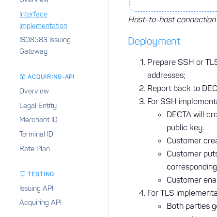
Interface
Host-to-host connectio
Implementation
Deployment
ISO8583 Issuing
Gateway
Prepare SSH or TLS
addresses;
ACQUIRING-API
Report back to DECT
Overview
For SSH implementa
Legal Entity
DECTA will cr
Merchant ID
public key.
Terminal ID
Customer cre
Rate Plan
Customer puts 
corresponding
TESTING
Customer enab
Issuing API
For TLS implementa
Acquiring API
Both parties 