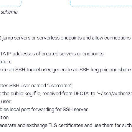
n schema
 jump servers or serverless endpoints and allow connection
A IP addresses of created servers or endpoints;
tion:
eate an SSH tunnel user, generate an SSH key pair, and share
ates SSH user named “username”;
the public key file, received from DECTA, to “~/.ssh/authoriz
 user;
les local port forwarding for SSH server.
tion:
generate and exchange TLS certificates and use them for auth