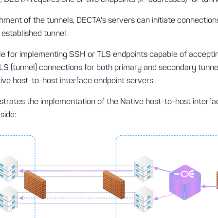
hment of the tunnels, DECTA's servers can initiate connectio
 established tunnel.
le for implementing SSH or TLS endpoints capable of accept
TLS (tunnel) connections for both primary and secondary tunnel
tive host-to-host interface endpoint servers.
ustrates the implementation of the Native host-to-host interf
side: