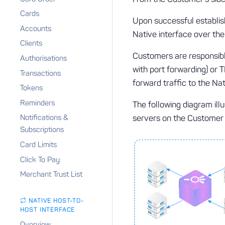
Cards
Upon successful establis
Accounts
Native interface over the
Clients
Customers are responsib
Authorisations
with port forwarding) or 
Transactions
forward traffic to the Na
Tokens
Reminders
The following diagram ill
servers on the Customer 
Notifications &
Subscriptions
Card Limits
Click To Pay
Merchant Trust List
NATIVE HOST-TO-
HOST INTERFACE
Overview