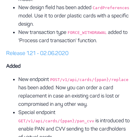
New design field has been added
CardPreferences
model. Use it to order plastic cards with a specific
design.
New transaction type
added to
FORCE_WITHDRAWAL
'Process card transaction' function.
Release 1.21 - 02.06.2020
Added
New endpoint
POST/v1/api/cards/{ppan}/replace
has been added. Now you can order a card
replacement in case an existing card is lost or
compromised in any other way.
Special endpoint
is introduced to
GET/v1/api/cards/{ppan}/pan_cvv
enable PAN and CVV sending to the cardholders