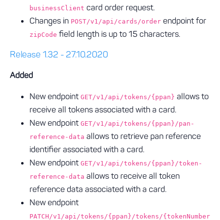
card order request.
businessClient
Changes in
endpoint for
POST/v1/api/cards/order
field length is up to 15 characters.
zipCode
Release 1.32 - 27.10.2020
Added
New endpoint
allows to
GET/v1/api/tokens/{ppan}
receive all tokens associated with a card.
New endpoint
GET/v1/api/tokens/{ppan}/pan-
allows to retrieve pan reference
reference-data
identifier associated with a card.
New endpoint
GET/v1/api/tokens/{ppan}/token-
allows to receive all token
reference-data
reference data associated with a card.
New endpoint
PATCH/v1/api/tokens/{ppan}/tokens/{tokenNumber