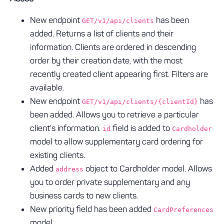
New endpoint
has been
GET/v1/api/clients
added. Returns a list of clients and their
information. Clients are ordered in descending
order by their creation date, with the most
recently created client appearing first. Filters are
available.
New endpoint
has
GET/v1/api/clients/{clientId}
been added. Allows you to retrieve a particular
client's information.
field is added to
id
Cardholder
model to allow supplementary card ordering for
existing clients.
Added
object to Cardholder model. Allows
address
you to order private supplementary and any
business cards to new clients.
New priority field has been added
CardPreferences
model.