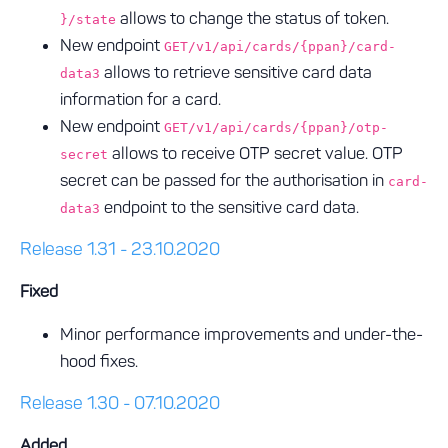
allows to change the status of token.
}/state
New endpoint
GET/v1/api/cards/{ppan}/card-
allows to retrieve sensitive card data
data3
information for a card.
New endpoint
GET/v1/api/cards/{ppan}/otp-
allows to receive OTP secret value. OTP
secret
secret can be passed for the authorisation in
card-
endpoint to the sensitive card data.
data3
Release 1.31 - 23.10.2020
Fixed
Minor performance improvements and under-the-
hood fixes.
Release 1.30 - 07.10.2020
Added