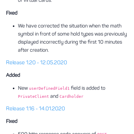
of virtual cards.
Fixed
We have corrected the situation when the math
symbol in front of some hold types was previously
displayed incorrectly during the first 10 minutes
after creation.
Release 1.20 - 12.05.2020
Added
New
field is added to
userDefinedField1
and
PrivateClient
Cardholder
Release 1.16 - 14.01.2020
Fixed