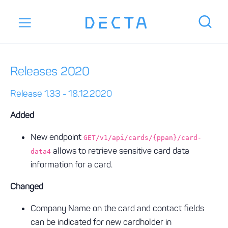
Releases 2020
Release 1.33 - 18.12.2020
Added
New endpoint
GET/v1/api/cards/{ppan}/card-
allows to retrieve sensitive card data
data4
information for a card.
Changed
Company Name on the card and contact fields
can be indicated for new cardholder in