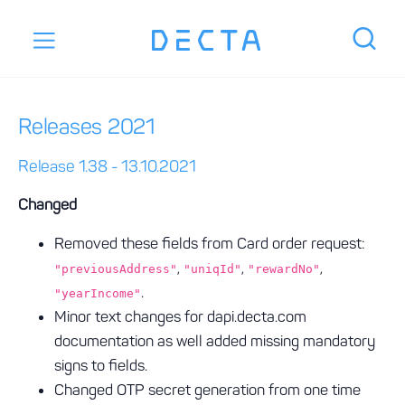
Releases 2021
Release 1.38 - 13.10.2021
Changed
Removed these fields from Card order request:
,
,
,
"previousAddress"
"uniqId"
"rewardNo"
.
"yearIncome"
Minor text changes for dapi.decta.com
documentation as well added missing mandatory
signs to fields.
Changed OTP secret generation from one time