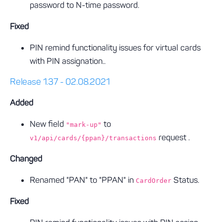
password to N-time password.
Fixed
PIN remind functionality issues for virtual cards
with PIN assignation..
Release 1.37 - 02.08.2021
Added
New field
to
"mark-up"
request .
v1/api/cards/{ppan}/transactions
Changed
Renamed "PAN" to "PPAN" in
Status.
CardOrder
Fixed