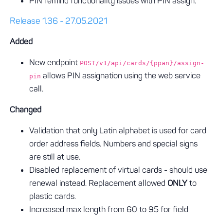
PIN remind functionality issues with PIN assign.
Release 1.36 - 27.05.2021
Added
New endpoint
POST/v1/api/cards/{ppan}/assign-
allows PIN assignation using the web service
pin
call.
Changed
Validation that only Latin alphabet is used for card
order address fields. Numbers and special signs
are still at use.
Disabled replacement of virtual cards - should use
renewal instead. Replacement allowed
ONLY
to
plastic cards.
Increased max length from 60 to 95 for field