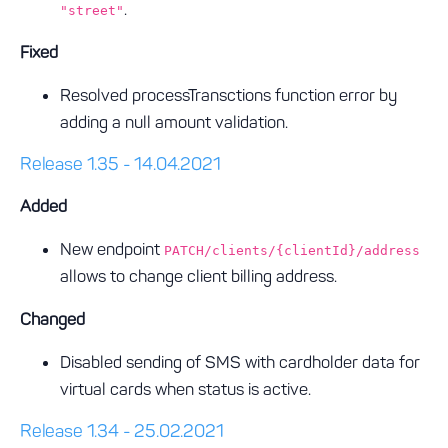
.
"street"
Fixed
Resolved processTransctions function error by
adding a null amount validation.
Release 1.35 - 14.04.2021
Added
New endpoint
PATCH/clients/{clientId}/address
allows to change client billing address.
Changed
Disabled sending of SMS with cardholder data for
virtual cards when status is active.
Release 1.34 - 25.02.2021