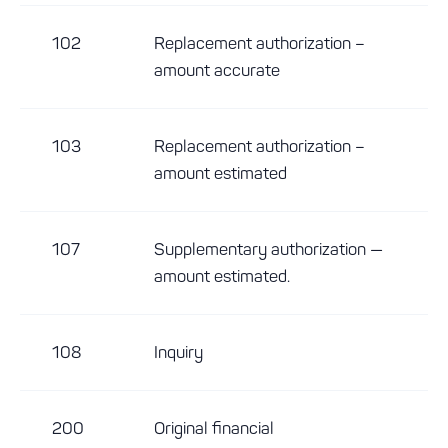
102
Replacement authorization –
amount accurate
103
Replacement authorization –
amount estimated
107
Supplementary authorization —
amount estimated.
108
Inquiry
200
Original financial