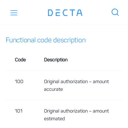
Functional code description
Code
Description
100
Original authorization – amount
accurate
101
Original authorization – amount
estimated