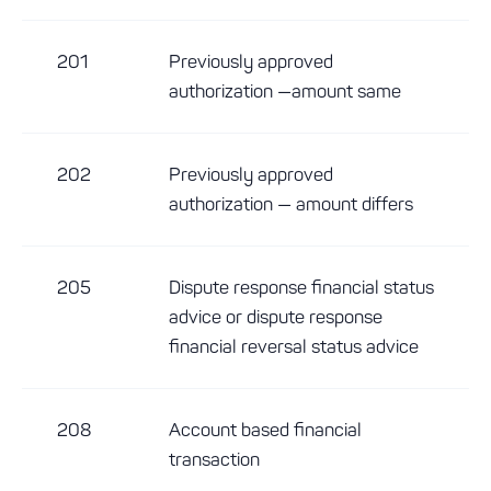
201
Previously approved
authorization —amount same
202
Previously approved
authorization — amount differs
205
Dispute response financial status
advice or dispute response
financial reversal status advice
208
Account based financial
transaction