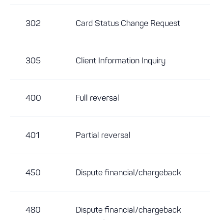
302
Card Status Change Request
305
Client Information Inquiry
400
Full reversal
401
Partial reversal
450
Dispute financial/chargeback
480
Dispute financial/chargeback