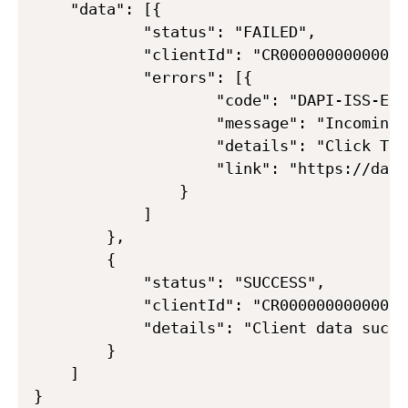
    "data": [{

            "status": "FAILED",

            "clientId": "CR000000000000000
            "errors": [{

                    "code": "DAPI-ISS-ERR
                    "message": "Incoming 
                    "details": "Click To 
                    "link": "https://dapi
                }

            ]

        },

        {

            "status": "SUCCESS",

            "clientId": "CR000000000000000
            "details": "Client data succe
        }

    ]
