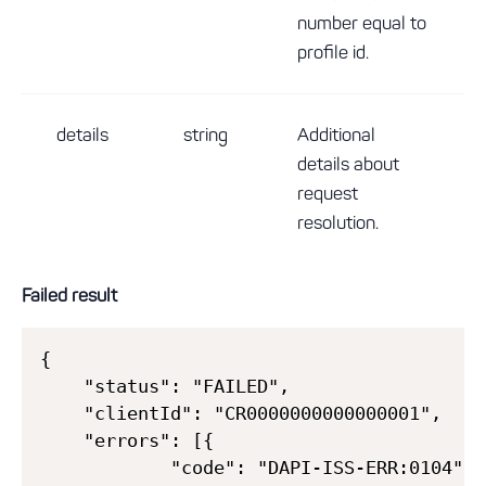
number equal to
profile id.
details
string
Additional
details about
request
resolution.
Failed result
{

    "status": "FAILED",

    "clientId": "CR0000000000000001",

    "errors": [{

            "code": "DAPI-ISS-ERR:0104",
