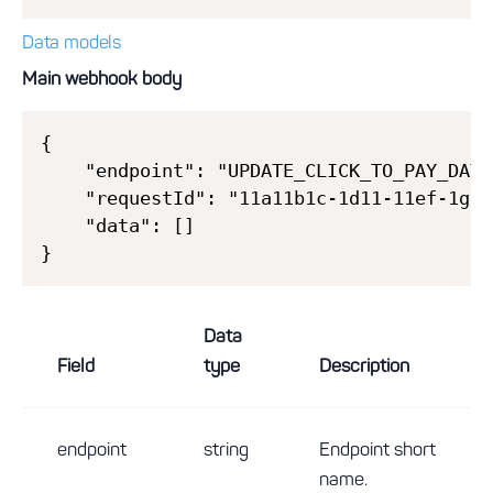
Data models
Main webhook body
{

    "endpoint": "UPDATE_CLICK_TO_PAY_DATA"
    "requestId": "11a11b1c-1d11-11ef-1g11
    "data": []

Data
Field
type
Description
endpoint
string
Endpoint short
name.