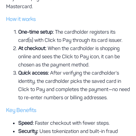
Mastercard.
How it works
One-time setup:
The cardholder registers its
card(s) with Click to Pay through its card issuer.
At checkout:
When the cardholder is shopping
online and sees the Click to Pay icon, it can be
chosen as the payment method.
Quick access:
After verifying the cardholder’s
identity, the cardholder picks the saved card in
Click to Pay and completes the payment—no need
to re-enter numbers or billing addresses.
Key Benefits
Speed:
Faster checkout with fewer steps.
Security:
Uses tokenization and built-in fraud