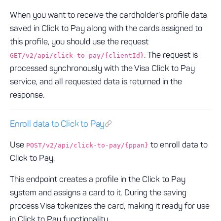
When you want to receive the cardholder’s profile data
saved in Click to Pay along with the cards assigned to
this profile, you should use the request
. The request is
GET/v2/api/click-to-pay/{clientId}
processed synchronously with the Visa Click to Pay
service, and all requested data is returned in the
response.
Enroll data to Click to Pay
Use
to enroll data to
POST/v2/api/click-to-pay/{ppan}
Click to Pay.
This endpoint creates a profile in the Click to Pay
system and assigns a card to it. During the saving
process Visa tokenizes the card, making it ready for use
in Click to Pay functionality.