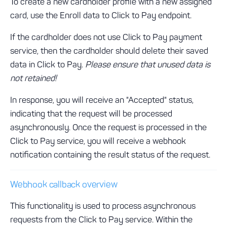
To create a new cardholder profile with a new assigned
card, use the Enroll data to Click to Pay endpoint.
If the cardholder does not use Click to Pay payment
service, then the cardholder should delete their saved
data in Click to Pay.
Please ensure that unused data is
not retained!
In response, you will receive an "Accepted" status,
indicating that the request will be processed
asynchronously. Once the request is processed in the
Click to Pay service, you will receive a webhook
notification containing the result status of the request.
Webhook callback overview
This functionality is used to process asynchronous
requests from the Click to Pay service. Within the