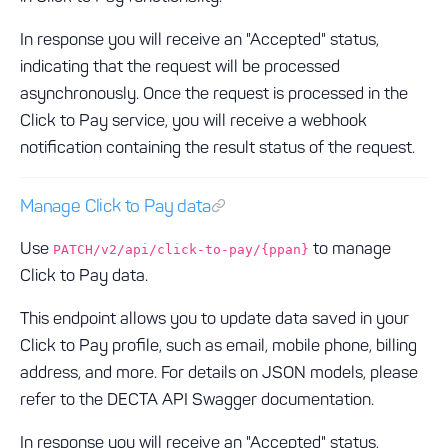
In response you will receive an "Accepted" status,
indicating that the request will be processed
asynchronously. Once the request is processed in the
Click to Pay service, you will receive a webhook
notification containing the result status of the request.
Manage Click to Pay data
Use
to manage
PATCH/v2/api/click-to-pay/{ppan}
Click to Pay data.
This endpoint allows you to update data saved in your
Click to Pay profile, such as email, mobile phone, billing
address, and more. For details on JSON models, please
refer to the DECTA API Swagger documentation.
In response you will receive an "Accepted" status,