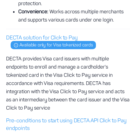
protection.
Convenience:
Works across multiple merchants
and supports various cards under one login.
DECTA solution for Click to Pay
Avaliable only for Visa tokenized cards
DECTA provides Visa card issuers with multiple
endpoints to enroll and manage a cardholder's
tokenized card in the Visa Click to Pay service in
accordance with Visa requirements. DECTA has
integration with the Visa Click to Pay service and acts
as an intermediary between the card issuer and the Visa
Click to Pay service
Pre-conditions to start using DECTA API Click to Pay
endpoints