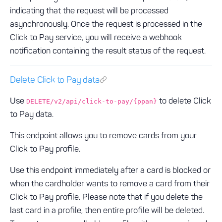
indicating that the request will be processed
asynchronously. Once the request is processed in the
Click to Pay service, you will receive a webhook
notification containing the result status of the request.
Delete Click to Pay data
Use
to delete Click
DELETE/v2/api/click-to-pay/{ppan}
to Pay data.
This endpoint allows you to remove cards from your
Click to Pay profile.
Use this endpoint immediately after a card is blocked or
when the cardholder wants to remove a card from their
Click to Pay profile. Please note that if you delete the
last card in a profile, then entire profile will be deleted.