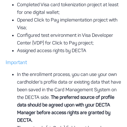
Completed Visa card tokenization project at least
for one digital wallet;
Opened Click to Pay implementation project with
Visa;
Configured test environment in Visa Developer
Center (VDP) for Click to Pay project;
Assigned access rights by DECTA
Important
In the enrollment process, you can use your own
cardholder’s profile data or existing data that have
been saved in the Card Management System on
the DECTA side.
The preferred source of profile
data should be agreed upon with your DECTA
Manager before access rights are granted by
DECTA.