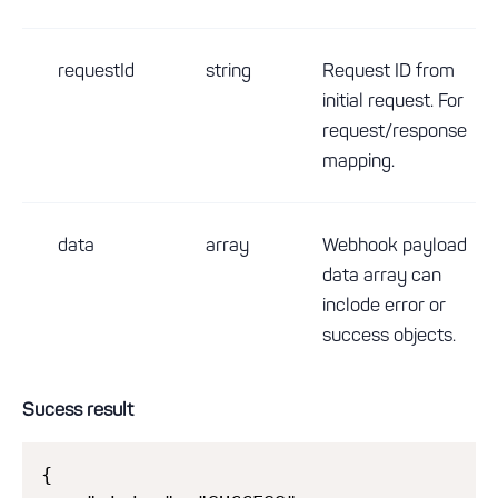
requestId
string
Request ID from
initial request. For
request/response
mapping.
data
array
Webhook payload
data array can
inclode error or
success objects.
Sucess result
{
