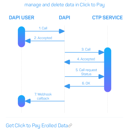
manage and delete data in Click to Pay
Get Click to Pay Erolled Data