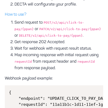
DECTA will configurate your profile.
How to use?
Send request to
POST/v2/api/click-to-
or
pay/{ppan}
PATCH/v2/api/click-to-pay/{ppan}
or
.
DELETE/v2/api/click-to-pay/{ppan}
Get response 202 Accepted.
Wait for webhook with request result status.
Map incoming response with initial request using
from request header and
requestId
requestId
from response payload.
Webhook payload example:
{

    "endpoint": "UPDATE_CLICK_TO_PAY_DATA"
    "requestId": "11a11b1c-1d11-11ef-1g11