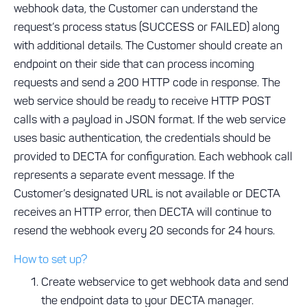
webhook data, the Customer can understand the
request’s process status (SUCCESS or FAILED) along
with additional details. The Customer should create an
endpoint on their side that can process incoming
requests and send a 200 HTTP code in response. The
web service should be ready to receive HTTP POST
calls with a payload in JSON format. If the web service
uses basic authentication, the credentials should be
provided to DECTA for configuration. Each webhook call
represents a separate event message. If the
Customer’s designated URL is not available or DECTA
receives an HTTP error, then DECTA will continue to
resend the webhook every 20 seconds for 24 hours.
How to set up?
Create webservice to get webhook data and send
the endpoint data to your DECTA manager.