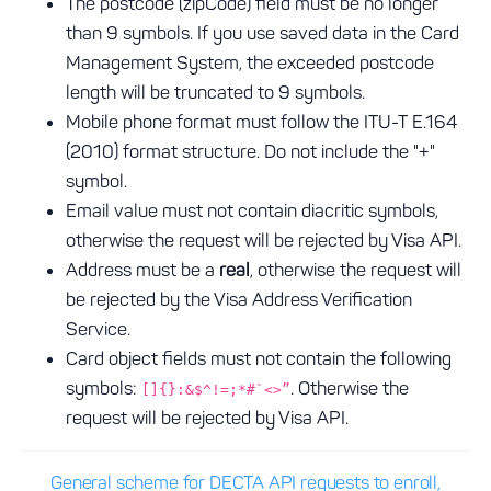
The postcode (zipCode) field must be no longer
than 9 symbols. If you use saved data in the Card
Management System, the exceeded postcode
length will be truncated to 9 symbols.
Mobile phone format must follow the ITU-T E.164
(2010) format structure. Do not include the "+"
symbol.
Email value must not contain diacritic symbols,
otherwise the request will be rejected by Visa API.
Address must be a
real
, otherwise the request will
be rejected by the Visa Address Verification
Service.
Card object fields must not contain the following
symbols:
. Otherwise the
[]{}:&$^!=;*#`<>”
request will be rejected by Visa API.
General scheme for DECTA API requests to enroll,