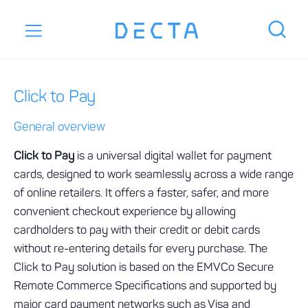
Click to Pay
General overview
Click to Pay
is a universal digital wallet for payment
cards, designed to work seamlessly across a wide range
of online retailers. It offers a faster, safer, and more
convenient checkout experience by allowing
cardholders to pay with their credit or debit cards
without re-entering details for every purchase. The
Click to Pay solution is based on the EMVCo Secure
Remote Commerce Specifications and supported by
major card payment networks such as Visa and