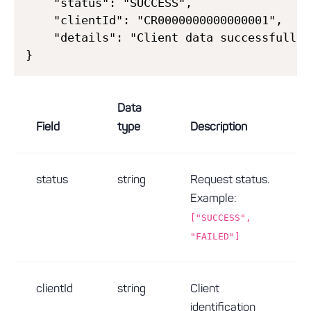
    "status": "SUCCESS",

    "clientId": "CR0000000000000001",

    "details": "Client data successfully 
Data
Field
type
Description
status
string
Request status.
Example:
["SUCCESS",
"FAILED"]
clientId
string
Client
identification