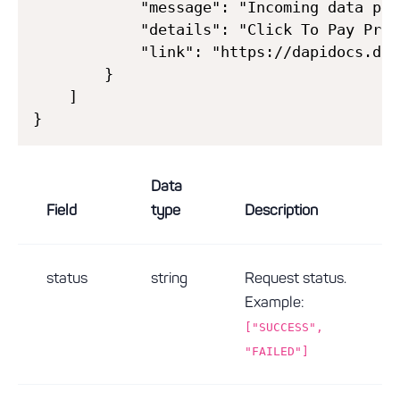
            "message": "Incoming data pro
            "details": "Click To Pay Prof
            "link": "https://dapidocs.dec
        }

    ]

Data
Field
type
Description
status
string
Request status.
Example:
["SUCCESS",
"FAILED"]