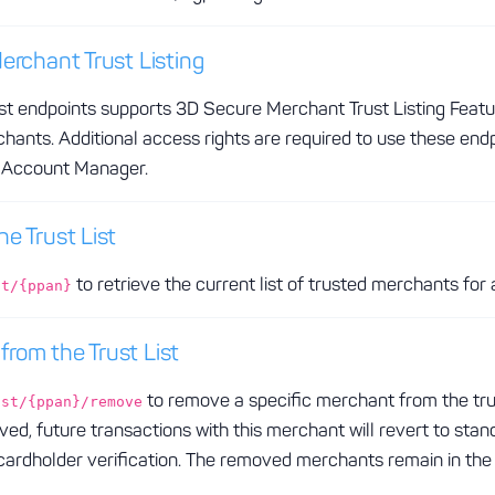
erchant Trust Listing
list endpoints supports 3D Secure Merchant Trust Listing Feat
hants. Additional access rights are required to use these end
r Account Manager.
e Trust List
to retrieve the current list of trusted merchants for 
st/{ppan}
rom the Trust List
to remove a specific merchant from the trust
ist/{ppan}/remove
ed, future transactions with this merchant will revert to sta
l cardholder verification. The removed merchants remain in th