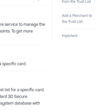
from the Trust List
Add a Merchant to
the Trust List
ure service to manage the
points. To get more
Important
a specific card.
 list for a specific card.
ndard 3D Secure
e system database with