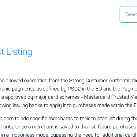
t Listing
s an allowed exemption from the Strong Customer Authenticat
ectronic payments, as defined by PSD2 in the EU and the Paym
n is approved by major card schemes - Mastercard (Trusted Mer
llowing issuing banks to apply it to purchases made within the
olders to add specific merchants to their trusted list during t
ants. Once a merchant is saved to this list, future purchases
n a frictionless mode, bypassing the need for additional cardh