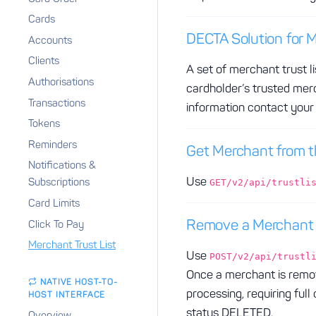
Cards
DECTA Solution for M
Accounts
Clients
A set of merchant trust 
Authorisations
cardholder’s trusted merc
Transactions
information contact you
Tokens
Reminders
Get Merchant from th
Notifications &
Use
Subscriptions
GET/v2/api/trustli
Card Limits
Remove a Merchant f
Click To Pay
Merchant Trust List
Use
POST/v2/api/trustl
Once a merchant is remov
NATIVE HOST-TO-
processing, requiring ful
HOST INTERFACE
status DELETED.
Overview