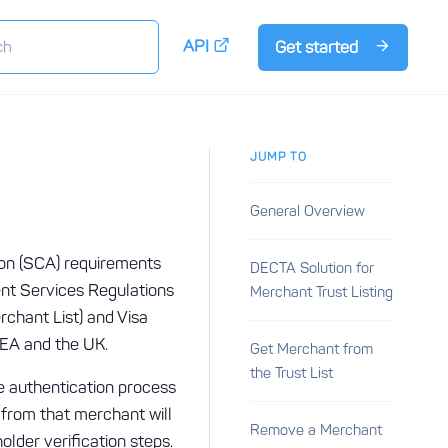
API
Get started
JUMP TO
General Overview
ion (SCA) requirements
DECTA Solution for
ent Services Regulations
Merchant Trust Listing
chant List) and Visa
 EEA and the UK.
Get Merchant from
the Trust List
he authentication process
 from that merchant will
Remove a Merchant
older verification steps.