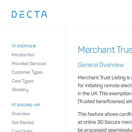
OVERVIEW
Merchant Trus
Introduction
Provided Services
General Overview
Customer Types
Merchant Trust Listing i
Card Types
for initiating remote el
Glossary
in the UK. This exemptio
(Trusted beneficiaries) a
ISSUING-API
This feature allows cardh
Overview
at online 3D Secure merch
Get Started
be processed seamlessly i
Card Order