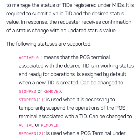
to manage the status of TIDs registered under MIDs. It is
required to submit a valid TID and the desired status
value. In response, the requester receives confirmation
of a status change with an updated status value.
The following statuses are supported:
: means that the POS terminal
ACTIVE(0)
associated with the desired TID is in working status
and ready for operations. Is assigned by default
when a new TID is created. Can be changed to
or
.
STOPPED
REMOVED
: is used when it is necessary to
STOPPED(1)
temporarily suspend the operations of the POS
terminal associated with a TID. Can be changed to
or
.
ACTIVE
REMOVED
: is used when a POS Terminal under
REMOVED(2)