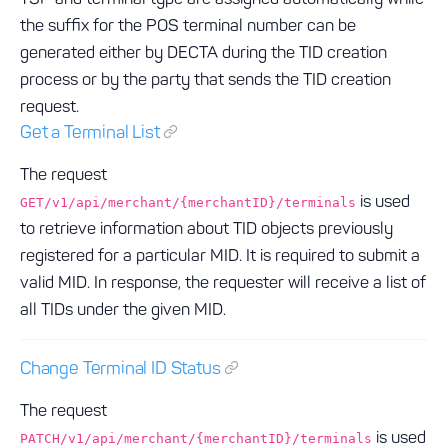
the suffix for the POS terminal number can be
generated either by DECTA during the TID creation
process or by the party that sends the TID creation
request.
Get a Terminal List
The request
is used
GET/v1/api/merchant/{merchantID}/terminals
to retrieve information about TID objects previously
registered for a particular MID. It is required to submit a
valid MID. In response, the requester will receive a list of
all TIDs under the given MID.
Change Terminal ID Status
The request
is used
PATCH/v1/api/merchant/{merchantID}/terminals