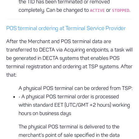
the TID has been terminated or removed
completely. Can be changed to
or
.
ACTIVE
STOPPED
POS terminal ordering at Terminal Service Provider
After the Merchant and POS terminal data are
transferred to DECTA via Acquiring endpoints, a task will
be generated in DECTA systems that enables POS
terminal registration and ordering at TSP systems. After
that:
A physical POS terminal can be ordered from TSP:
• A physical POS terminal order is processed
within standard EET (UTC/GMT +2 hours) working
hours on business days
The physical POS terminal is delivered to the
merchant’s point of sale specified in the data