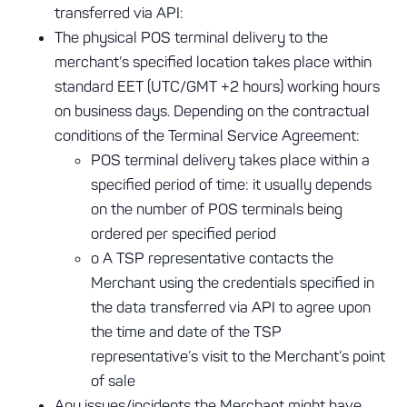
transferred via API:
The physical POS terminal delivery to the
merchant’s specified location takes place within
standard EET (UTC/GMT +2 hours) working hours
on business days. Depending on the contractual
conditions of the Terminal Service Agreement:
POS terminal delivery takes place within a
specified period of time: it usually depends
on the number of POS terminals being
ordered per specified period
o A TSP representative contacts the
Merchant using the credentials specified in
the data transferred via API to agree upon
the time and date of the TSP
representative’s visit to the Merchant’s point
of sale
Any issues/incidents the Merchant might have