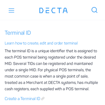
Terminal ID
Learn how to create, edit and order terminal
The terminal ID is a unique identifier that is assigned to
each POS terminal being registered under the desired
MID. Several TIDs can be registered and maintained
under a single MID. For physical POS terminals, the
most common case is when a single point of sale,
treated as a Merchant at DECTA systems, has multiple
cash registers, each supplied with a POS terminal.
Create a Terminal ID