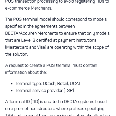
POS transaction processing to avoid registering TIDs to
e-commerce Merchants.
The POS terminal model should correspond to models
specified in the agreements between
DECTA/Acquirer/Merchants to ensure that only models
that are Level 3 certified at payment institutions
(Mastercard and Visa) are operating within the scope of
the solution.
A request to create a POS terminal must contain
information about the:
Terminal type: QCash, Retail, UCAT
Terminal service provider (TSP)
A Terminal ID (TID) is created in DECTA systems based
on a pre-defined structure where prefixes specifying
TSP and terminal type are assigned automatically while