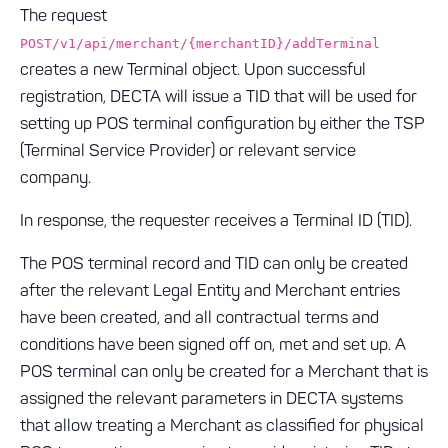
The request
POST/v1/api/merchant/{merchantID}/addTerminal
creates a new Terminal object. Upon successful
registration, DECTA will issue a TID that will be used for
setting up POS terminal configuration by either the TSP
(Terminal Service Provider) or relevant service
company.
In response, the requester receives a Terminal ID (TID).
The POS terminal record and TID can only be created
after the relevant Legal Entity and Merchant entries
have been created, and all contractual terms and
conditions have been signed off on, met and set up. A
POS terminal can only be created for a Merchant that is
assigned the relevant parameters in DECTA systems
that allow treating a Merchant as classified for physical