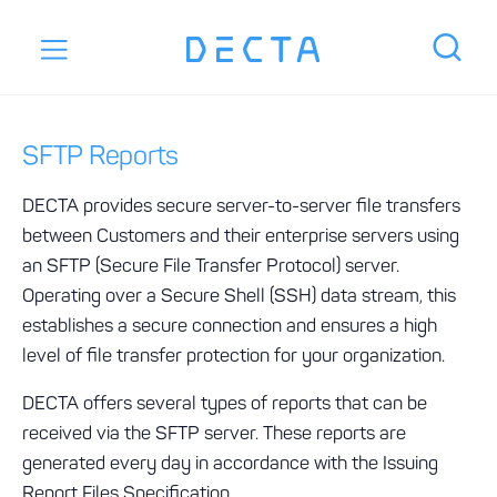
SFTP Reports
DECTA provides secure server-to-server file transfers
between Customers and their enterprise servers using
an SFTP (Secure File Transfer Protocol) server.
Operating over a Secure Shell (SSH) data stream, this
establishes a secure connection and ensures a high
level of file transfer protection for your organization.
DECTA offers several types of reports that can be
received via the SFTP server. These reports are
generated every day in accordance with the Issuing
Report Files Specification.