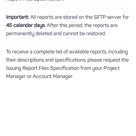
Important:
All reports are stored on the SFTP server for
45 calendar days
. After this period, the reports are
permanently deleted and cannot be restored.
To receive a complete list of available reports, including
their descriptions and specifications, please request the
Issuing Report Files Specification from your Project
Manager or Account Manager.